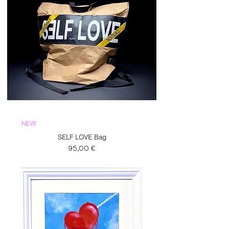
NEW
SELF LOVE Bag
Prezzo
95,00 €