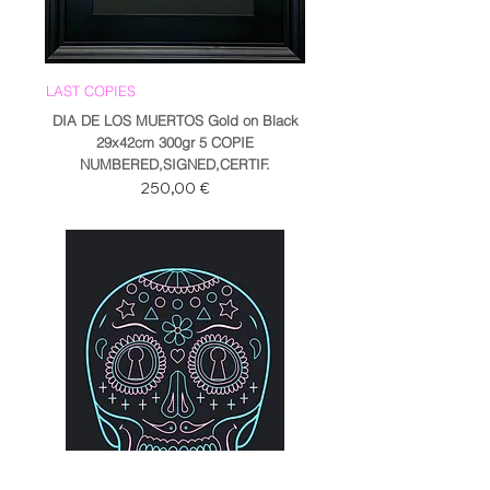
LAST COPIES
DIA DE LOS MUERTOS Gold on Black
29x42cm 300gr 5 COPIE
NUMBERED,SIGNED,CERTIF.
Prezzo
250,00 €