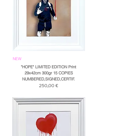
NEW
"HOPE" LIMITED EDITION Print
29x42cm 300gr 15 COPIES
NUMBERED,SIGNED,CERTIF.
Prezzo
250,00 €