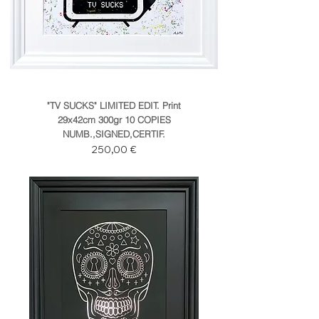
"TV SUCKS" LIMITED EDIT. Print
29x42cm 300gr 10 COPIES
NUMB.,SIGNED,CERTIF.
Prezzo
250,00 €