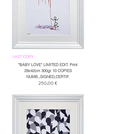
LAST COPY
"BABY LOVE" LIMITED EDIT. Print
29x42cm 300gr 10 COPIES
NUMB.,SIGNED,CERTIF.
Prezzo
250,00 €