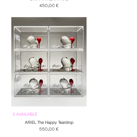
Prezzo
450,00 €
5 AVAILABLE
ARIEL The Happy Teardrop
Prezzo
550,00 €