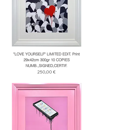
"LOVE YOURSELF" LIMITED EDIT. Print
29x42cm 300gr 10 COPIES
NUMB.,SIGNED,CERTIF.
Prezzo
250,00 €