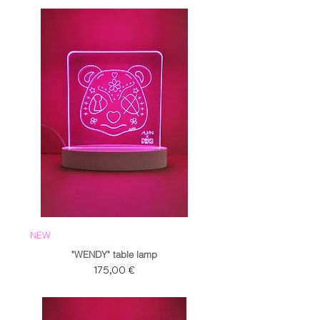
NEW
"WENDY" table lamp
Prezzo
175,00 €