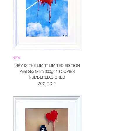
NEW
"SKY IS THE LIMIT" LIMITED EDITION
Print 29x42cm 300gr 10 COPIES
NUMBERED,SIGNED
Prezzo
250,00 €