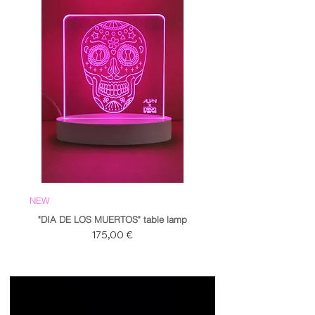
NEW
"DIA DE LOS MUERTOS" table lamp
Prezzo
175,00 €