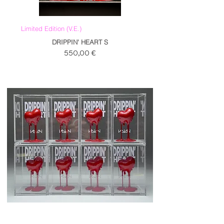
Limited Edition (V.E.)
DRIPPIN' HEART S
Prezzo
550,00 €