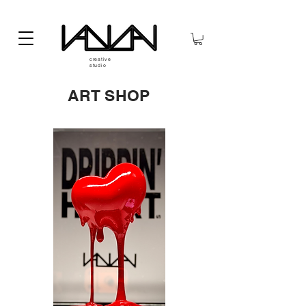
creative
studio
ART SHOP