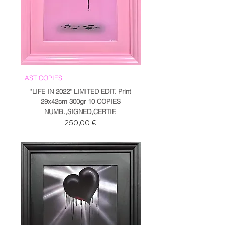
LAST COPIES
"LIFE IN 2022" LIMITED EDIT. Print
29x42cm 300gr 10 COPIES
NUMB.,SIGNED,CERTIF.
Prezzo
250,00 €