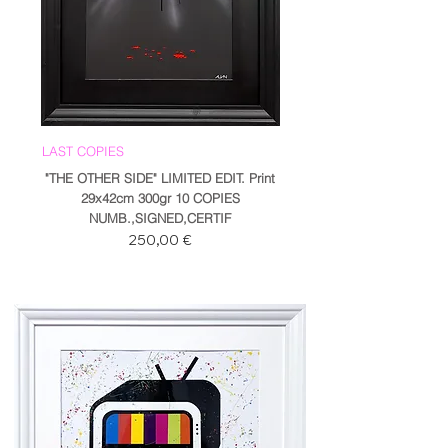
LAST COPIES
"THE OTHER SIDE" LIMITED EDIT. Print
29x42cm 300gr 10 COPIES
NUMB.,SIGNED,CERTIF
Prezzo
250,00 €