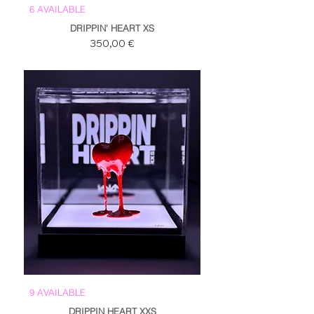
6 AVAILABLE
DRIPPIN' HEART XS
Prezzo
350,00 €
9 AVAILABLE
DRIPPIN HEART XXS