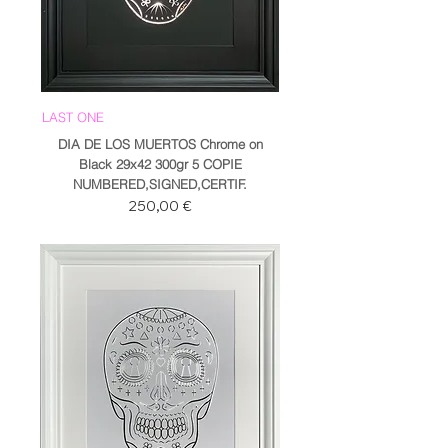
LAST ONE
DIA DE LOS MUERTOS Chrome on
Black 29x42 300gr 5 COPIE
NUMBERED,SIGNED,CERTIF.
Prezzo
250,00 €