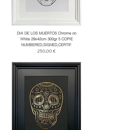
DIA DE LOS MUERTOS Chrome on
White 29x42cm 300gr 5 COPIE
NUMBERED,SIGNED,CERTIF.
Prezzo
250,00 €