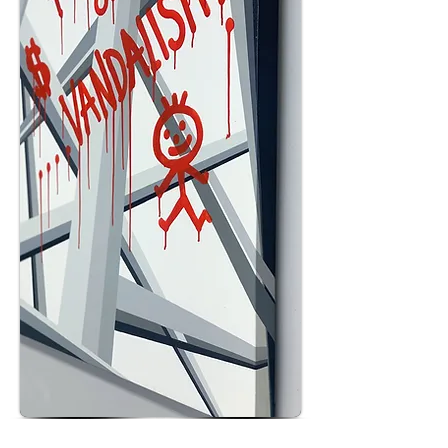
POPART OR VANDALISM Acrylic Spray Paint and Glossy Drip