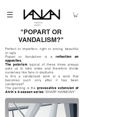
creative
studio
"POPART OR
VANDALISM?"
Perfect or imperfect, right or wrong, beautiful
or ugly.
Popart or Vandalism is a
reflection on
opposites.
The polarism
typical of these times always
asks us to take sides and therefore divide
ourselves like fans in stadiums.
Is this a vandalized work or a work that
becomes such only after it has been
vandalized?
The painting is the
provocative extension of
Alvin's 4-season series
"SHARP HARMONY".