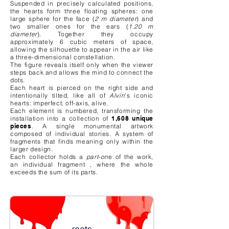
Suspended in precisely calculated positions,
the hearts form three floating spheres: one
large sphere for the face (
2 m diameter
) and
two smaller ones for the ears (
1.20 m
diameter
). Together they occupy
approximately 6 cubic meters of space,
allowing the silhouette to appear in the air like
a three-dimensional constellation.
The figure reveals itself only when the viewer
steps back and allows the mind to connect the
dots.
Each heart is pierced on the right side and
intentionally tilted, like all of
Alvin
’s iconic
hearts: imperfect, off-axis, alive.
Each element is numbered, transforming the
installation into a collection of
1,608 unique
pieces
. A single monumental artwork
composed of individual stories. A system of
fragments that finds meaning only within the
larger design.
Each collector holds a
part-on
e of the work,
an individual fragment , where the whole
exceeds the sum of its parts.