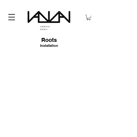
creative
studio
Roots
Installation