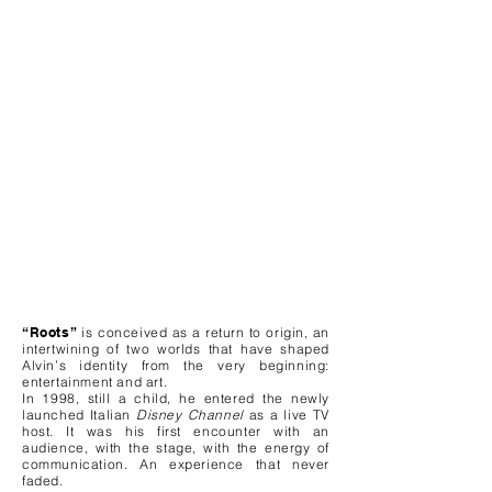
“Roots”
is conceived as a return to origin, an
intertwining of two worlds that have shaped
Alvin’s identity from the very beginning:
entertainment and art.
In 1998, still a child, he entered the newly
launched Italian
Disney Channel
as a live TV
host. It was his first encounter with an
audience, with the stage, with the energy of
communication. An experience that never
faded.