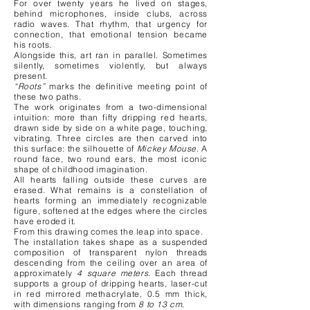
For over twenty years he lived on stages,
behind microphones, inside clubs, across
radio waves. That rhythm, that urgency for
connection, that emotional tension became
his roots.
Alongside this, art ran in parallel. Sometimes
silently, sometimes violently, but always
present.
“Roots”
marks the definitive meeting point of
these two paths.
The work originates from a two-dimensional
intuition: more than fifty dripping red hearts,
drawn side by side on a white page, touching,
vibrating. Three circles are then carved into
this surface: the silhouette of
Mickey Mouse
. A
round face, two round ears, the most iconic
shape of childhood imagination.
All hearts falling outside these curves are
erased. What remains is a constellation of
hearts forming an immediately recognizable
figure, softened at the edges where the circles
have eroded it.
From this drawing comes the leap into space.
The installation takes shape as a suspended
composition of transparent nylon threads
descending from the ceiling over an area of
approximately
4 square meters
. Each thread
supports a group of dripping hearts, laser-cut
in red mirrored methacrylate, 0.5 mm thick,
with dimensions ranging from
8 to 13 cm
.