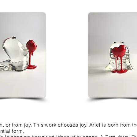
, or from joy. This work chooses joy. Ariel is born from
tial form.