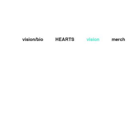
vision/bio
HEARTS
vision
merch