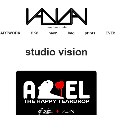
creative studio
ARTWORK
SK8
neon
bag
prints
EVE
studio vision