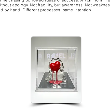
while chasing borrowed ideas of success. A 7cm. form. Tw
ithout apology. Not fragility, but awareness. Not weakne
ed by hand. Different processes, same intention.