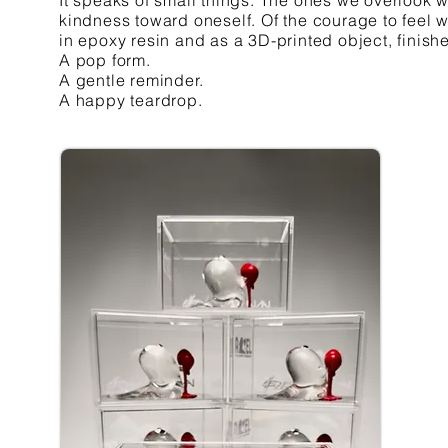
It speaks of small things. The ones we overlook 
kindness toward oneself. Of the courage to feel w
in epoxy resin and as a 3D-printed object, finish
A pop form.
A gentle reminder.
A happy teardrop.