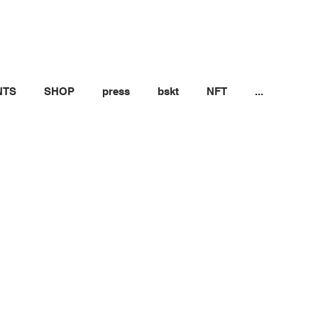
NTS
SHOP
press
bskt
NFT
...