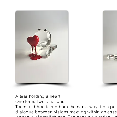
A tear holding a heart.
One form. Two emotions.
Tears and hearts are born the same way: from pain
dialogue between visions meeting within an essen