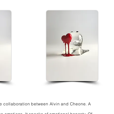
 the collaboration between Alvin and Cheone. A