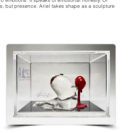
o emotions. It speaks of emotional honesty. Of
ss, but presence. Ariel takes shape as a sculpture