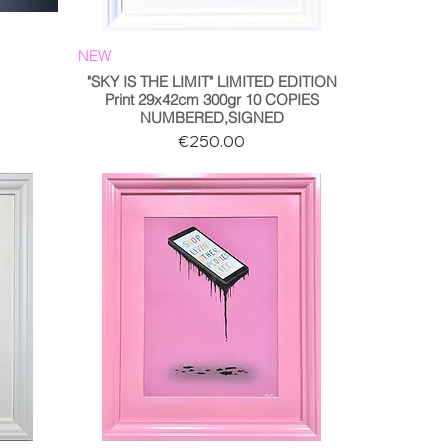
NEW
"SKY IS THE LIMIT" LIMITED EDITION
Print 29x42cm 300gr 10 COPIES
NUMBERED,SIGNED
Price
€250.00