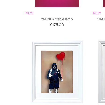
NEW
NEW
"WENDY" table lamp
"DIA
Price
€175.00