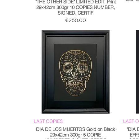
"THE OTHER SIDE" LIMITED EDIT. Print
29x42cm 300gr 10 COPIES NUMBER,
SIGNED, CERTIF
Price
€250.00
LAST COPIES
LAST 
DIA DE LOS MUERTOS Gold on Black
"DIA
29x42cm 300gr 5 COPIE
EFF