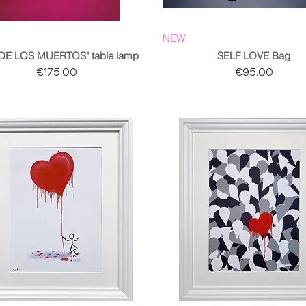
NEW
 DE LOS MUERTOS" table lamp
SELF LOVE Bag
Price
Price
€175.00
€95.00