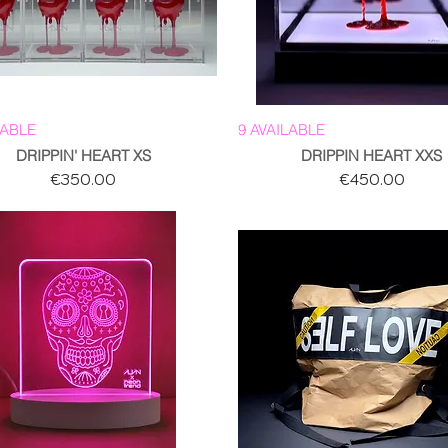
LABLE
9 AVAILABLE
DRIPPIN' HEART XS
DRIPPIN HEART XXS
Price
Price
€350.00
€450.00