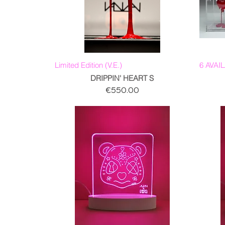
Limited Edition (V.E.)
6 AVAI
DRIPPIN' HEART S
Price
€550.00