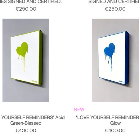
IES SIGNED AND CERTIFIED.
SIGNED AND CERTIFIE
Price
Price
€250.00
€250.00
NEW
E YOURSELF REMINDERS" Acid
"LOVE YOURSELF REMINDERS
Green-Blessed
Glow
Price
Price
€400.00
€400.00