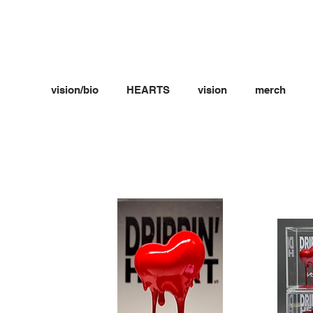
vision/bio
HEARTS
vision
merch