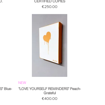
D.
CERTIFIED COPIES
Price
€250.00
NEW
" Blue-
"LOVE YOURSELF REMINDERS" Peach-
Grateful
Price
€400.00