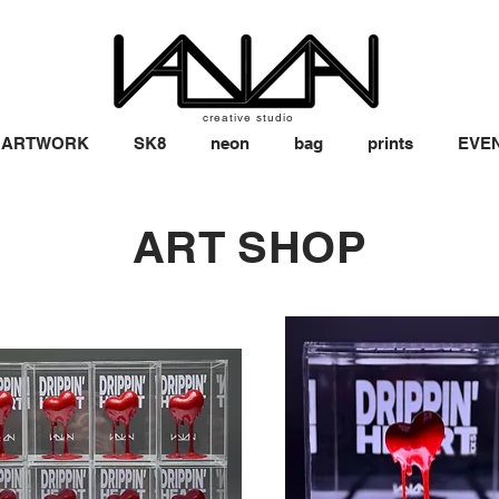
creative studio
ARTWORK
SK8
neon
bag
prints
EVE
ART SHOP