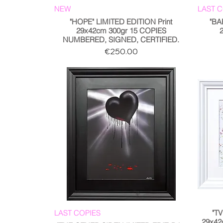
NEW
LAST 
"HOPE" LIMITED EDITION Print
"BA
29x42cm 300gr 15 COPIES
NUMBERED, SIGNED, CERTIFIED.
Price
€250.00
LAST COPIES
"TV
29x42