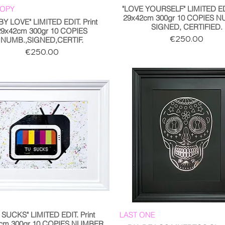
COPY
"LOVE YOURSELF" LIMITED EDI
29x42cm 300gr 10 COPIES 
BY LOVE" LIMITED EDIT. Print
SIGNED, CERTIFIED.
29x42cm 300gr 10 COPIES
Price
€250.00
NUMB.,SIGNED,CERTIF.
Price
€250.00
 SUCKS" LIMITED EDIT. Print
LAST ONE
cm 300gr 10 COPIES NUMBER,