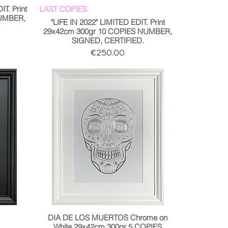
T. Print
LAST COPIES
NUMBER,
"LIFE IN 2022" LIMITED EDIT. Print
29x42cm 300gr 10 COPIES NUMBER,
SIGNED, CERTIFIED.
Price
€250.00
DIA DE LOS MUERTOS Chrome on
White 29x42cm 300gr 5 COPIES