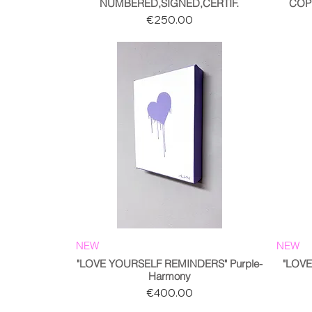
NUMBERED,SIGNED,CERTIF.
COP
Price
€250.00
NEW
NEW
"LOVE YOURSELF REMINDERS" Purple-
"LOV
Harmony
Price
€400.00