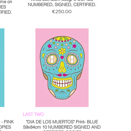
me on
NUMBERED, SIGNED, CERTIFIED.
IES
Price
€250.00
FIED.
LAST TWO
 - PINK
"DIA DE LOS MUERTOS" Print- BLUE
OPIES
59x84cm 10 NUMBERED SIGNED AND