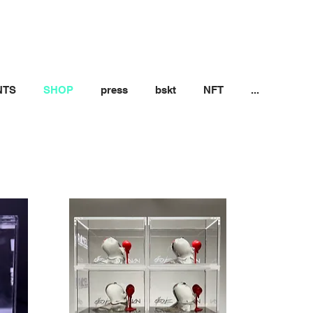
NTS
SHOP
press
bskt
NFT
...