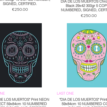
DIA DE LOS MUERTOS Chro
SIGNED, CERTIFIED.
Black 29x42 300gr 5 COP
Price
€250.00
NUMBERED, SIGNED, CERTI
Price
€250.00
ONE
LAST ONE
 DE LOS MUERTOS" Print NEON
"DIA DE LOS MUERTOS" Print
ECT 59x84cm 10 NUMBERED
59x84cm 10 NUMBERED C