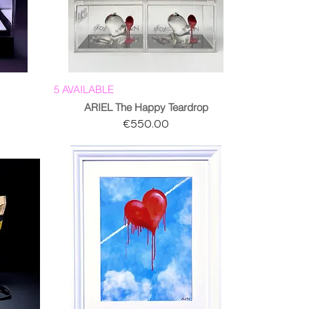
5 AVAILABLE
ARIEL The Happy Teardrop
Price
€550.00