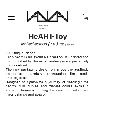
creative
studio
HeART-Toy
limited edition (v.e
.)
100 pieces
100 Unique Pieces
Each heart is an exclusive creation, 3D-printed and
hand-finished by the artist, making every piece truly
one-of-a-kind.
The new packaging design enhances the aesthetic
experience, carefully showcasing the iconic
dripping heart.
Designed to symbolize a journey of "healing," the
heart’s fluid curves and vibrant colors evoke a
sense of harmony, inviting the viewer to rediscover
inner balance and peace.