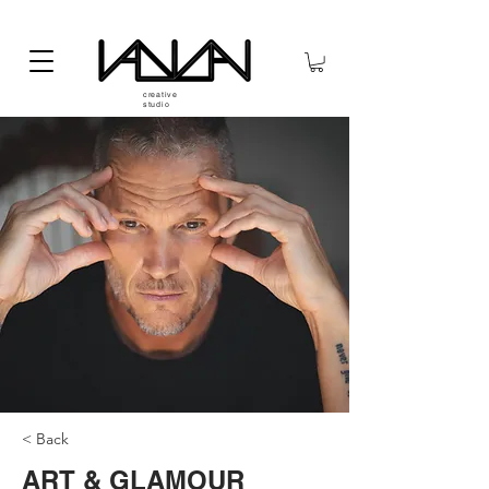
creative
studio
< Back
ART & GLAMOUR