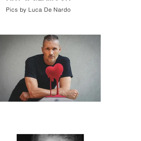
Pics by Luca De Nardo