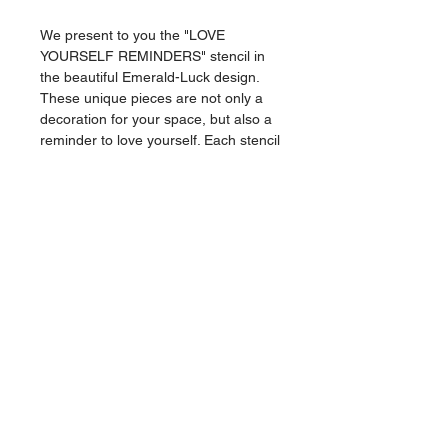
We present to you the "LOVE
YOURSELF REMINDERS" stencil in
the beautiful Emerald-Luck design.
These unique pieces are not only a
decoration for your space, but also a
reminder to love yourself. Each stencil
is carefully crafted and each stroke
and curve is a representation of a
feeling. Hang it in your room or office
and let the positive vibes flow. Get
your hands on this beautiful work of
art and remind yourself of the love
you deserve.
Comes with Alvin stickers and its own
certificate of authenticity.
Canvas Stencil
1/1
18X24 cm