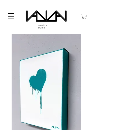
creative
studio