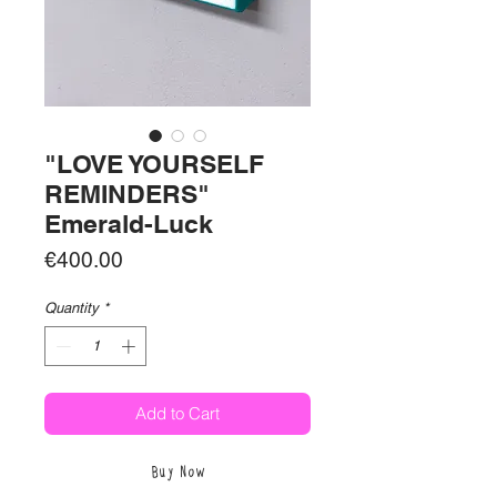
"LOVE YOURSELF
REMINDERS"
Emerald-Luck
Price
€400.00
Quantity
*
Add to Cart
Buy Now