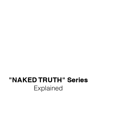
"NAKED TRUTH" Series
Explained