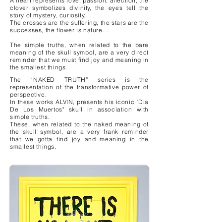
A heart represents love, passion, affection, the
clover symbolizes divinity, the eyes tell the
story of mystery, curiosity.
The crosses are the suffering, the stars are the
successes, the flower is nature...
The simple truths, when related to the bare
meaning of the skull symbol, are a very direct
reminder that we must find joy and meaning in
the smallest things.
The “NAKED TRUTH” series is the
representation of the transformative power of
perspective.
In these works ALVIN, presents his iconic "Dia
De Los Muertos" skull in association with
simple truths.
These, when related to the naked meaning of
the skull symbol, are a very frank reminder
that we gotta find joy and meaning in the
smallest things.