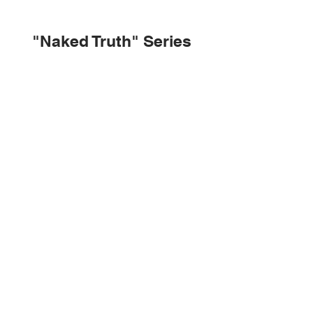
"Naked Truth" Series