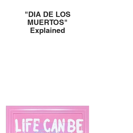
"DIA DE LOS
MUERTOS"
Explained