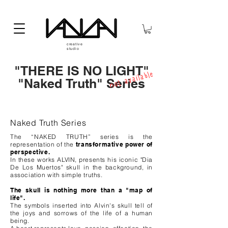
creative
studio
"THERE IS NO LIGHT"
not available
"Naked Truth" Series
Naked Truth Series
The “NAKED TRUTH” series is the
representation of the
transformative power of
perspective.
In these works ALVIN, presents his iconic "Dia
De Los Muertos" skull in the background, in
association with simple truths.
The skull is nothing more than a "map of
life".
The symbols inserted into Alvin's skull tell of
the joys and sorrows of the life of a human
being.