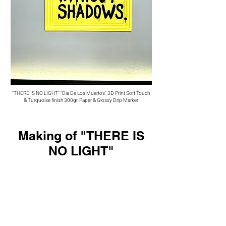
"THERE IS NO LIGHT" "Dia De Los Muertos" 3D Print Soft Touch
& Turquoise finish 300gr. Paper & Glossy Drip Marker
Making of "THERE IS
NO LIGHT"