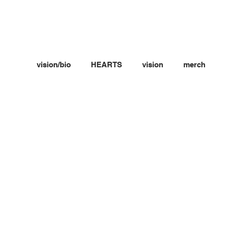
vision/bio
HEARTS
vision
merch