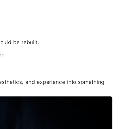
ould be rebuilt.
ne.
 aesthetics, and experience into something