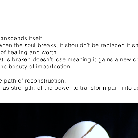
ranscends itself.
hen the soul breaks, it shouldn’t be replaced it sh
of healing and worth.
hat is broken doesn’t lose meaning it gains a new o
he beauty of imperfection.
ue path of reconstruction.
ty as strength, of the power to transform pain into