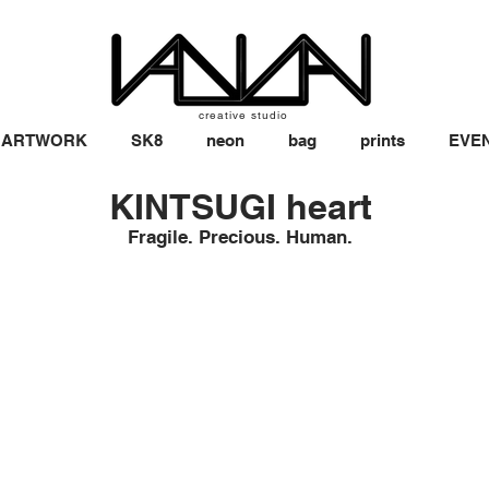
creative studio
ARTWORK
SK8
neon
bag
prints
EVE
KINTSUGI heart
Fragile. Precious. Human.