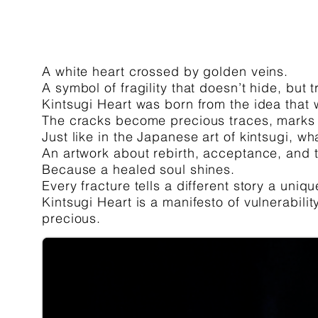
A white heart crossed by golden veins.
A symbol of fragility that doesn’t hide, but t
Kintsugi Heart was born from the idea that w
The cracks become precious traces, marks 
Just like in the Japanese art of kintsugi, w
An artwork about rebirth, acceptance, and t
Because a healed soul shines.
Every fracture tells a different story a uniq
Kintsugi Heart is a manifesto of vulnerabili
precious.