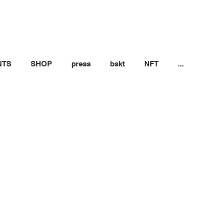
NTS
SHOP
press
bskt
NFT
...