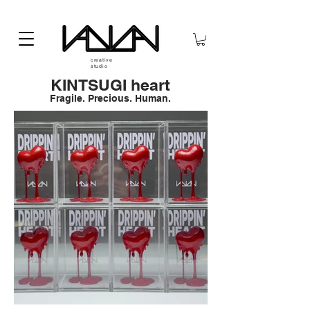
creative
studio
KINTSUGI heart
Fragile. Precious. Human.