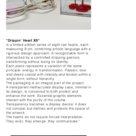
"Drippin’ Heart XS"
is a limited edition series of eight red hearts, each
measuring 8 cm, combining artistic language with a
rigorous design approach. A recognizable form is
intersected by a controlled dripping gesture,
transforming without losing its identity.
Each piece represents a variation of the same
principle: energy in transformation.
Passion, love
and desire coexist with intensity and tension within a
single form, without hierarchy.
The packaging is an integral part of the project.
A transparent methacrylate display case, minimal in
its design, is conceived to both protect and
enhance the work. Essential graphic elements
interact with the purity of the volume.
Transparency becomes a display device: it does
not conceal, but defines and protects the space of
the artwork.
The hearts do not require forced interpretation.
They exist, they emerge, they communicate."