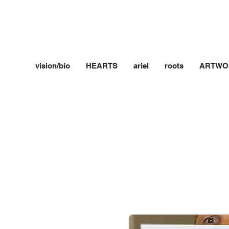
vision/bio
HEARTS
ariel
roots
ARTWO