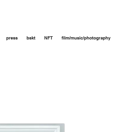
press
bskt
NFT
film/music/photography