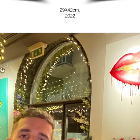
29X42cm.
2022