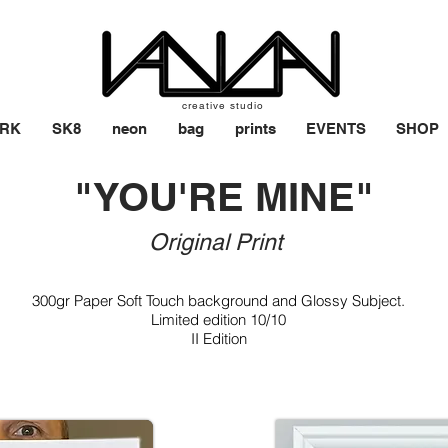
creative studio
RK
SK8
neon
bag
prints
EVENTS
SHOP
"YOU'RE MINE"
Original Print
​
300gr Paper Soft Touch background and Glossy Subject.
Limited edition 10/10
II Edition